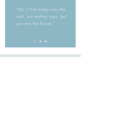
"My / first baby was the
root, our mother says, but
you are the flower."