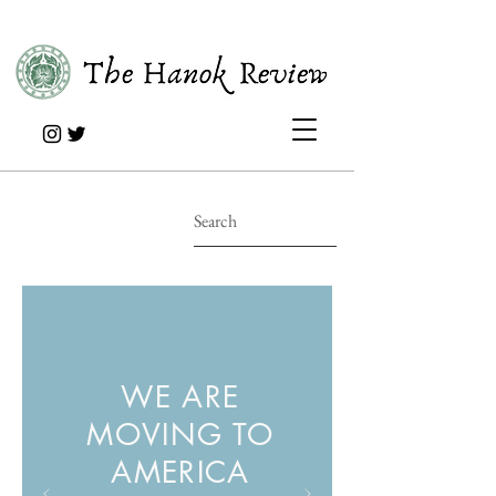
WE ARE
MOVING TO
AMERICA