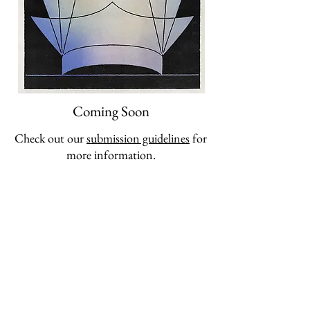
Coming Soon
Check out our
submission guidelines
for
more information.