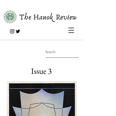
Issue 3